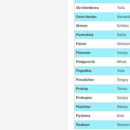
Ovchinnikova
Yulia
Overchenko
Alexand
Ørmen
Kristian
Panevkina
Xenia
Panov
Aleksan
Platonov
Alexey
Podgurschi
Mihail
Pogodina
Yulia
Povalishev
Sergey
Prokop
Tomas
Prokopov
Sergey
Ptashnyi
Alexey
Pyzhova
Irina
Radwan
Marwan