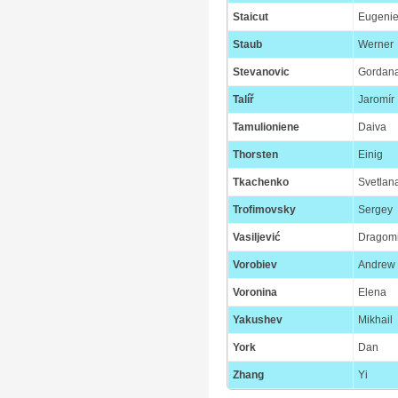
Staicut
Eugeni
Staub
Werner
Stevanovic
Gordan
Talíř
Jaromír
Tamulioniene
Daiva
Thorsten
Einig
Tkachenko
Svetlan
Trofimovsky
Sergey
Vasiljević
Dragomi
Vorobiev
Andrew
Voronina
Elena
Yakushev
Mikhail
York
Dan
Zhang
Yi