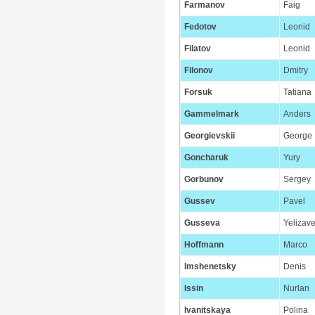
Farmanov
Faig
Fedotov
Leonid
Filatov
Leonid
Filonov
Dmitry
Forsuk
Tatiana
Gammelmark
Anders
Georgievskii
George
Goncharuk
Yury
Gorbunov
Sergey
Gussev
Pavel
Gusseva
Yelizave
Hoffmann
Marco
Imshenetsky
Denis
Issin
Nurlan
Ivanitskaya
Polina