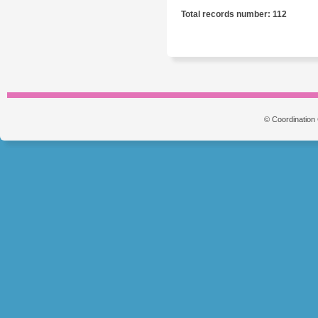
Total records number: 112
© Coordination