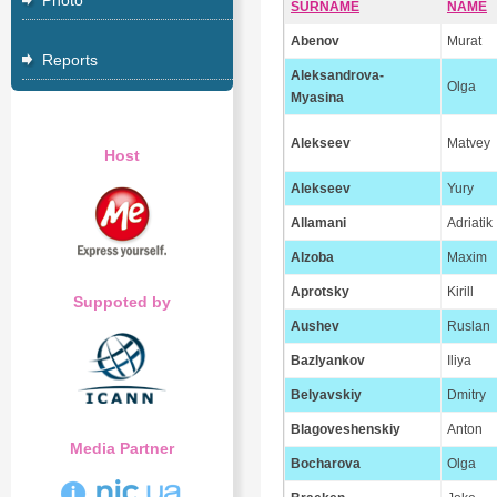
Photo
SURNAME
NAME
Abenov
Murat
Reports
Aleksandrova-
Olga
Myasina
Alekseev
Matvey
Host
Alekseev
Yury
Allamani
Adriatik
Alzoba
Maxim
Aprotsky
Kirill
Suppoted by
Aushev
Ruslan
Bazlyankov
Iliya
Belyavskiy
Dmitry
Blagoveshenskiy
Anton
Media Partner
Bocharova
Olga