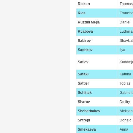
Rickert
Thomas
Rios
Francis
Ruzzini Mejia
Daniel
Ryabova
Ludmila
Sabirov
Shavkat
Sachkov
Ilya
Safiev
Kadamj
Sataki
Katrina
Sattler
Tobias
Schittek
Gabriell
Sharov
Dmitry
Shcherbakov
Aleksan
Shtrepi
Donald
Smekaeva
Anna