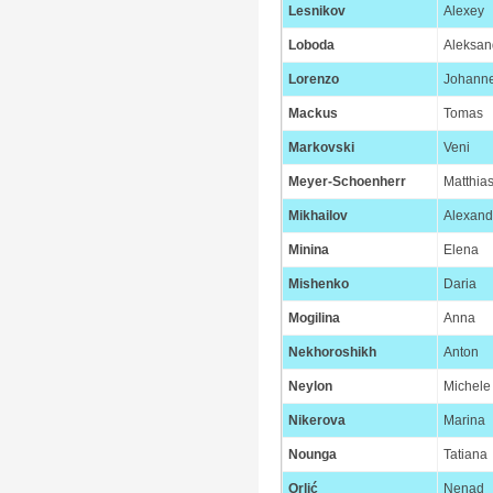
Lesnikov
Alexey
Loboda
Aleksan
Lorenzo
Johann
Mackus
Tomas
Markovski
Veni
Meyer-Schoenherr
Matthia
Mikhailov
Alexand
Minina
Elena
Mishenko
Daria
Mogilina
Anna
Nekhoroshikh
Anton
Neylon
Michele
Nikerova
Marina
Nounga
Tatiana
Orlić
Nenad