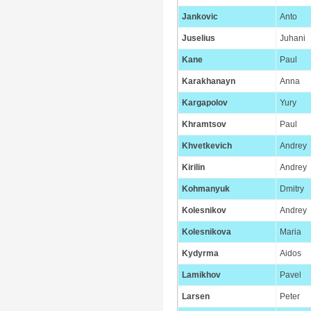
Jankovic
Anto
Juselius
Juhani
Kane
Paul
Karakhanayn
Anna
Kargapolov
Yury
Khramtsov
Paul
Khvetkevich
Andrey
Kirilin
Andrey
Kohmanyuk
Dmitry
Kolesnikov
Andrey
Kolesnikova
Maria
Kydyrma
Aidos
Lamikhov
Pavel
Larsen
Peter