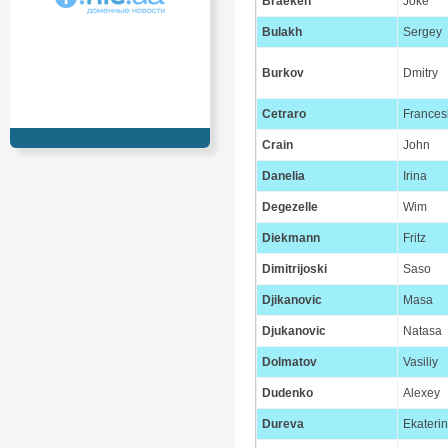
Braeken
Joke
Bulakh
Sergey
Burkov
Dmitry
Cetraro
Frances
Crain
John
Danelia
Irina
Degezelle
Wim
Diekmann
Fritz
Dimitrijoski
Saso
Djikanovic
Masa
Djukanovic
Natasa
Dolmatov
Vasiliy
Dudenko
Alexey
Dureva
Ekateri