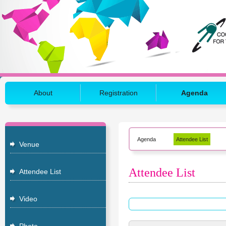
About
Registration
Agenda
Agenda
Attendee List
Venue
Attendee List
Attendee List
Video