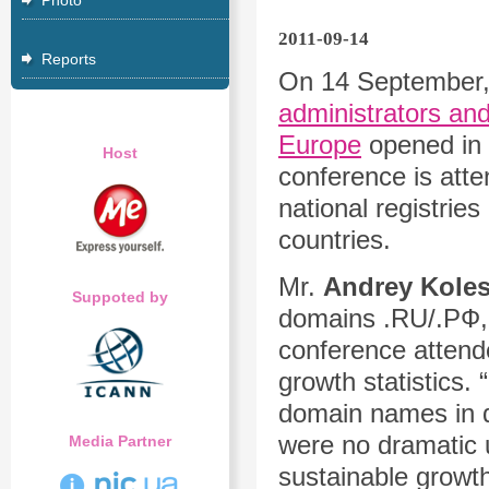
Photo
2011-09-14
Reports
On 14 September,
administrators and
Europe
opened in t
Host
conference is atte
national registrie
countries.
Mr.
Andrey Kole
Suppoted by
domains .RU/.РФ, 
conference attend
growth statistics.
domain names in d
were no dramatic 
Media Partner
sustainable growth