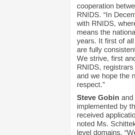
cooperation betwee
RNIDS. “In Decemb
with RNIDS, wherei
means the nationa
years. It first of 
are fully consiste
We strive, first an
RNIDS, registrars
and we hope the n
respect.”
Steve Gobin
an
implemented by th
received applicati
noted Ms. Schitte
level domains. “We