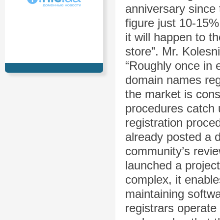
anniversary since 
figure just 10-15%
it will happen to 
store”. Mr. Kolesn
“Roughly once in 
domain names regis
the market is cons
procedures catch 
registration proc
already posted a dr
community’s revie
launched a project
complex, it enable
maintaining softw
registrars operate