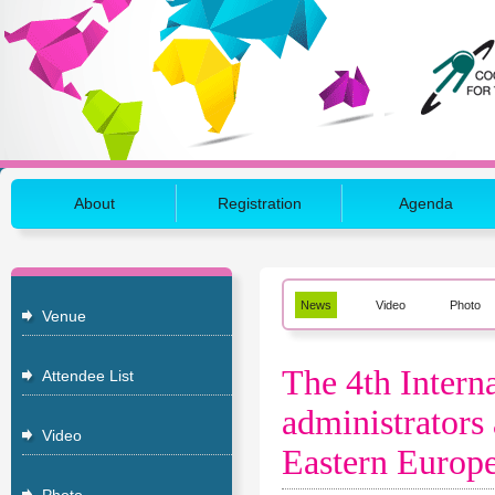
About
Registration
Agenda
News
Video
Photo
Venue
The 4th Inter
Attendee List
administrators 
Video
Eastern Europe