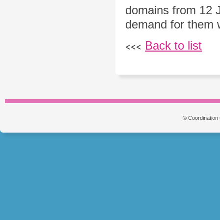
domains from 12 J
demand for them wil
Back to list
<<<
© Coordination