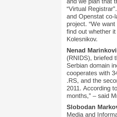
and we plan that t
“Virtual Registrar
and Openstat co-l
project. “We want 
find out whether it
Kolesnikov.
Nenad Marinkovi
(RNIDS), briefed t
Serbian domain in
cooperates with 34
.RS, and the seco
2011. According to
months,” – said Mr
Slobodan Marko
Media and Informa