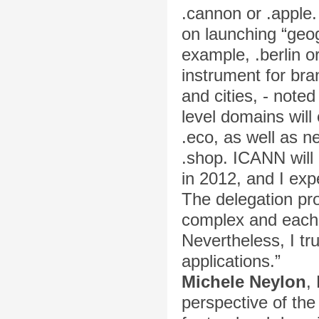
.cannon or .apple.
on launching “geog
example, .berlin o
instrument for br
and cities, - note
level domains will
.eco, as well as n
.shop. ICANN will 
in 2012, and I exp
The delegation pro
complex and each 
Nevertheless, I tr
applications.”
Michele Neylon
,
perspective of the