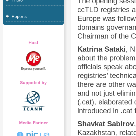
The opening sessi
Photo
ccTLD registries a
Reports
Europe was followe
domains governan
Chairman of the C
Host
Katrina
Sataki
, N
about the problem
officials speak ab
registries’ technic
Suppoted by
there are other wa
and not just elimi
(.cat), elaborated
introduced in .cat 
Shavkat Sabirov
Media Partner
Kazakhstan, relate