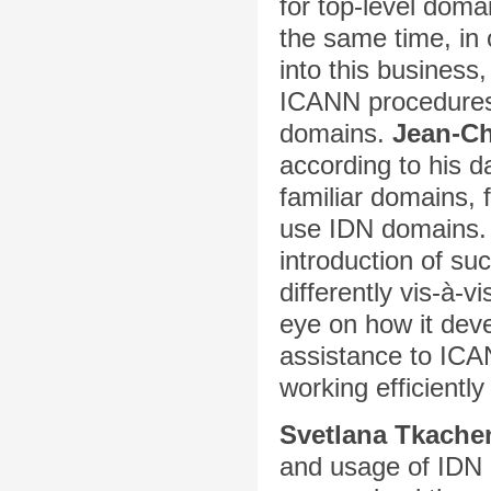
for top-level doma
the same time, in 
into this business,
ICANN procedures 
domains.
Jean-Ch
according to his d
familiar domains, 
use IDN domains
introduction of su
differently vis-à-v
eye on how it deve
assistance to ICA
working efficientl
Svetlana Tkache
and usage of IDN 