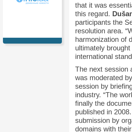
that it was essenti
this regard.
Dušan
participants the S
resolution area. 
harmonization of d
ultimately brough
international stan
The next session 
was moderated b
session by briefi
industry. “The w
finally the docume
published in 2008
submission by orga
domains with thei