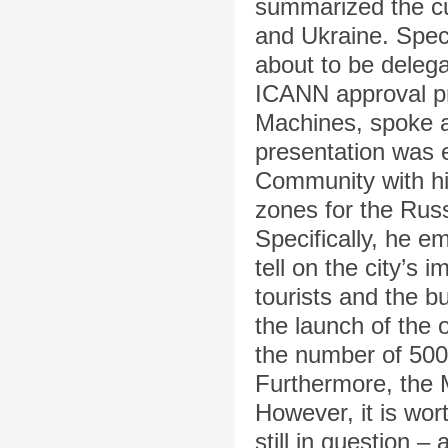
summarized the cu
and Ukraine. Speci
about to be delega
ICANN approval p
Machines, spoke a
presentation was
Community with his
zones for the Rus
Specifically, he e
tell on the city’s 
tourists and the 
the launch of the 
the number of 500
Furthermore, the 
However, it is wor
still in question –