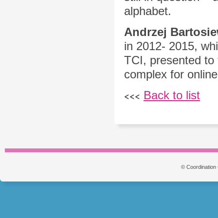
alphabet.
Andrzej Bartosie
in 2012- 2015, whi
TCI, presented to
complex for online
Back to list
<<<
© Coordination