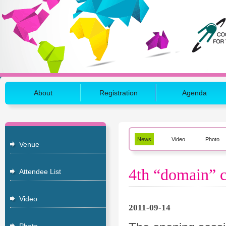
About
Registration
Agenda
News
Video
Photo
Venue
4th “domain” c
Attendee List
Video
2011-09-14