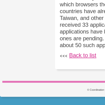
which browsers the
countries have alr
Taiwan, and other 
received 33 applic
applications have 
ones are pending.
about 50 such appl
Back to list
<<<
© Coordination