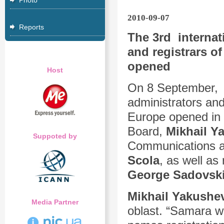
Photo
2010-09-07
Reports
The 3rd internat
and registrars of
opened
Host
On 8 September
administrators and
Europe opened in “
Board,
Mikhail Y
Suppoted by
Communications an
Scola
, as well as
George Sadovsk
Mikhail Yakushe
Media Partner
oblast. “Samara wa