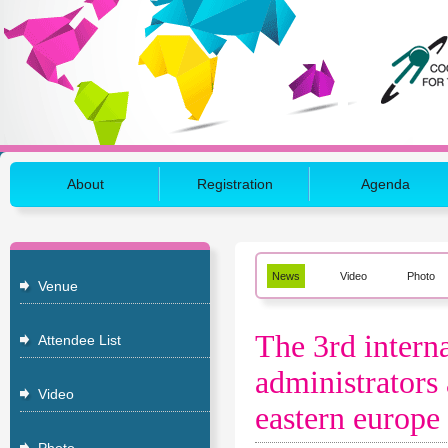
About
Registration
Agenda
News
Video
Photo
Venue
The 3rd interna
Attendee List
administrators 
Video
eastern europe