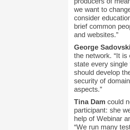
producers of mean
we want to change 
consider education
brief common peop
and websites.”
George Sadovsk
the network. “It is
state every single
should develop the
security of domai
aspects.”
Tina Dam
could n
participant: she w
help of Webinar 
“We run many test