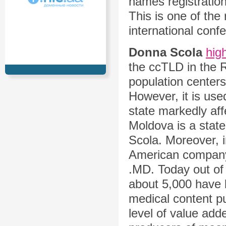
names registration
This is one of the
international conf
Donna Scola
hig
the ccTLD in the R
population centers
However, it is used 
state markedly affe
Moldova is a state
Scola. Moreover, 
American company 
.MD. Today out o
about 5,000 have 
medical content pu
level of value ad